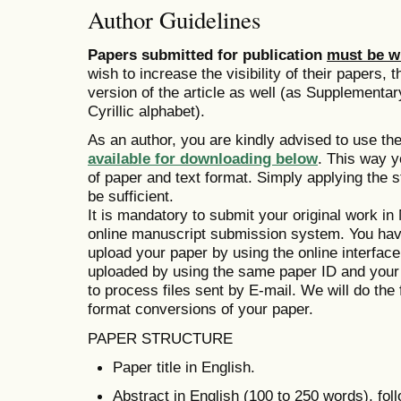
Author Guidelines
Papers submitted for publication
must be wr
wish to increase the visibility of their papers
version of the article as well (as Supplementar
Cyrillic alphabet).
As an author, you are kindly advised to use th
available for downloading below
. This way y
of paper and text format. Simply applying the s
be sufficient.
It is mandatory to submit your original work i
online manuscript submission system. You ha
upload your paper by using the online interfac
uploaded by using the same paper ID and your
to process files sent by E-mail. We will do the 
format conversions of your paper.
PAPER STRUCTURE
Paper title in English.
Abstract in English (100 to 250 words), fo