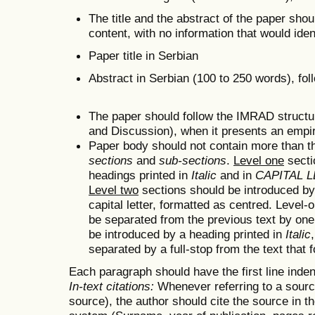
The title and the abstract of the paper shou
content, with no information that would iden
Paper title in Serbian
Abstract in Serbian (100 to 250 words), fo
The paper should follow the IMRAD structu
and Discussion), when it presents an empir
Paper body should not contain more than thr
sections
and
sub-sections
.
Level one
secti
headings printed in
Italic
and in
CAPITAL 
Level two
sections should be introduced b
capital letter, formatted as centred. Level
be separated from the previous text by one
be introduced by a heading printed in
Italic
separated by a full-stop from the text that 
Each paragraph should have the first line inde
In-text citations:
Whenever referring to a source
source), the author should cite the source in th