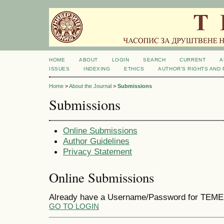
HOME
ABOUT
LOGIN
SEARCH
CURRENT
A
ISSUES
INDEXING
ETHICS
AUTHOR'S RIGHTS AND
Home
>
About the Journal
>
Submissions
Submissions
Online Submissions
Author Guidelines
Privacy Statement
Online Submissions
Already have a Username/Password for TEME
GO TO LOGIN