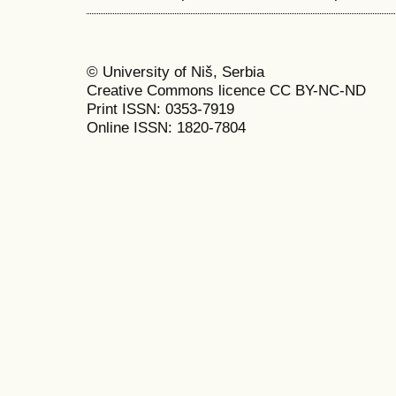
© University of Niš, Serbia
Creative Commons licence CC BY-NC-ND
Print ISSN: 0353-7919
Online ISSN: 1820-7804