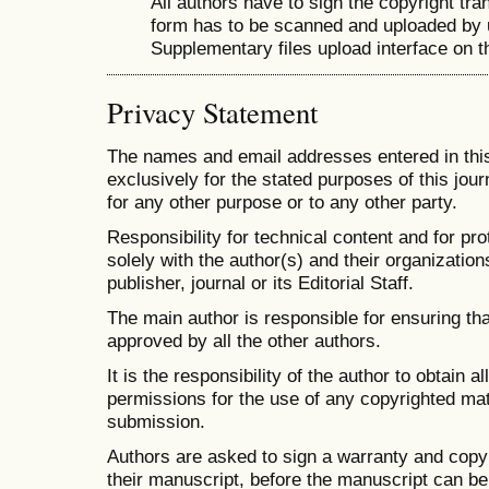
All authors have to sign the copyright tra
form has to be scanned and uploaded by 
Supplementary files upload interface on t
Privacy Statement
The names and email addresses entered in this 
exclusively for the stated purposes of this jour
for any other purpose or to any other party.
Responsibility for technical content and for pro
solely with the author(s) and their organizations
publisher, journal or its Editorial Staff.
The main author is responsible for ensuring th
approved by all the other authors.
It is the responsibility of the author to obtain 
permissions for the use of any copyrighted mate
submission.
Authors are asked to sign a warranty and cop
their manuscript, before the manuscript can be