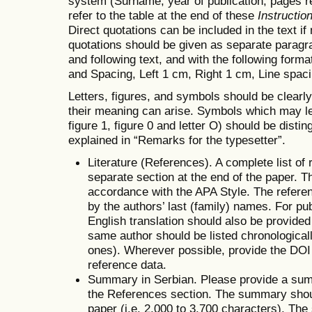
system (Surname, year of publication, pages ref
refer to the table at the end of these
Instructio
Direct quotations can be included in the text i
quotations should be given as separate paragr
and following text, and with the following form
and Spacing, Left 1 cm, Right 1 cm, Line spacin
Letters, figures, and symbols should be clearl
their meaning can arise. Symbols which may lea
figure 1, figure 0 and letter O) should be dist
explained in “Remarks for the typesetter”.
Literature (References). A complete list of
separate section at the end of the paper. T
accordance with the APA Style. The referenc
by the authors’ last (family) names. For publ
English translation should also be provide
same author should be listed chronologicall
ones). Wherever possible, provide the DOI n
reference data.
Summary in Serbian. Please provide a summ
the References section. The summary shoul
paper (i.e. 2,000 to 3,700 characters). Th