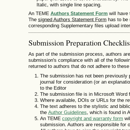
Italic, with single line spacing.
An TEME
Authors Statement Form
will have
The
signed Authors Statement Form
has to be 
corresponding Supplementary files upload inter
Submission Preparation Checklis
As part of the submission process, authors are 
submission's compliance with all of the follo
returned to authors that do not adhere to these
The submission has not been previously pu
journal for consideration (or an explana
to the Editor
The submission file is in Microsoft Word 
Where available, DOIs or URLs for the r
The text adheres to the stylistic and bibl
the
Author Guidelines
, which is found in 
An TEME
copyright and warranty form
wi
submission. Authors are responsible for o