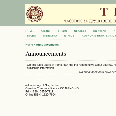
HOME
ABOUT
LOGIN
SEARCH
CURRENT
A
ISSUES
INDEXING
ETHICS
AUTHOR'S RIGHTS AND
Home
>
Announcements
Announcements
On this page users of Teme, can find the recent news about Journal, n
publishing information.
No announcements have been
© University of Niš, Serbia
Creative Commons licence CC BY-NC-ND
Print ISSN: 0353-7919
Online ISSN: 1820-7804