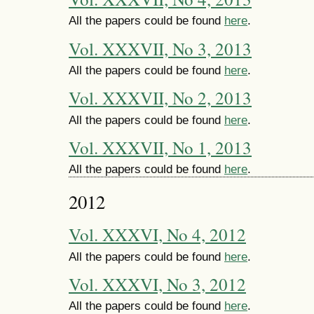
All the papers could be found
here
.
Vol. XXXVII, No 3, 2013
All the papers could be found
here
.
Vol. XXXVII, No 2, 2013
All the papers could be found
here
.
Vol. XXXVII, No 1, 2013
All the papers could be found
here
.
2012
Vol. XXXVI, No 4, 2012
All the papers could be found
here
.
Vol. XXXVI, No 3, 2012
All the papers could be found
here
.