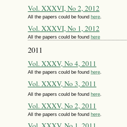
Vol. XXXVI, No 2, 2012
All the papers could be found
here
.
Vol. XXXVI, No 1, 2012
All the papers could be found
here
2011
Vol. XXXV, No 4, 2011
All the papers could be found
here
.
Vol. XXXV, No 3, 2011
All the papers could be found
here
.
Vol. XXXV, No 2, 2011
All the papers could be found
here
.
Vol. XXXV, No 1, 2011