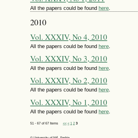
All the papers could be found
here
.
2010
Vol. XXXIV, No 4, 2010
All the papers could be found
here
.
Vol. XXXIV, No 3, 2010
All the papers could be found
here
.
Vol. XXXIV, No 2, 2010
All the papers could be found
here
.
Vol. XXXIV, No 1, 2010
All the papers could be found
here
.
51 - 67 of 67 Items
<<
<
1
2
3
© University of Niš, Serbia