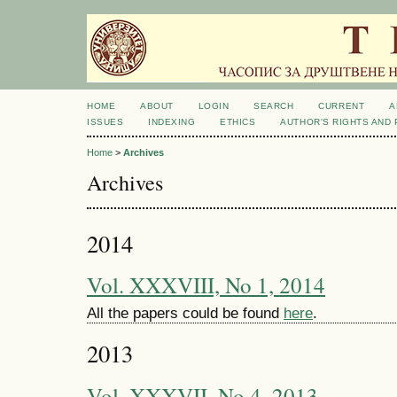
HOME
ABOUT
LOGIN
SEARCH
CURRENT
A
ISSUES
INDEXING
ETHICS
AUTHOR'S RIGHTS AND
Home
>
Archives
Archives
2014
Vol. XXXVIII, No 1, 2014
All the papers could be found
here
.
2013
Vol. XXXVII, No 4, 2013