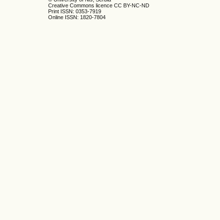
Creative Commons licence CC BY-NC-ND
Print ISSN: 0353-7919
Online ISSN: 1820-7804