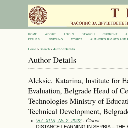
HOME
ABOUT
LOGIN
SEARCH
CURRENT
A
ISSUES
INDEXING
ETHICS
AUTHOR'S RIGHTS AND
Home
>
Search
>
Author Details
Author Details
Aleksic, Katarina, Institute for 
Evaluation, Belgrade Head of Ce
Technologies Ministry of Educat
Technical Development, Belgrade
Vol. XLVI, No 2, 2022
- Članci
DISTANCE LEARNING IN SERBIA – THE