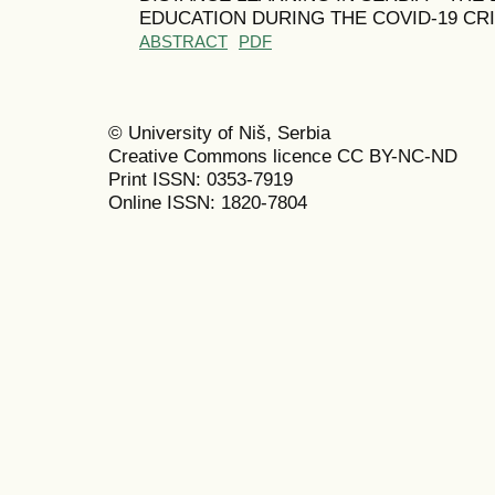
EDUCATION DURING THE COVID-19 CRI
ABSTRACT
PDF
© University of Niš, Serbia
Creative Commons licence CC BY-NC-ND
Print ISSN: 0353-7919
Online ISSN: 1820-7804