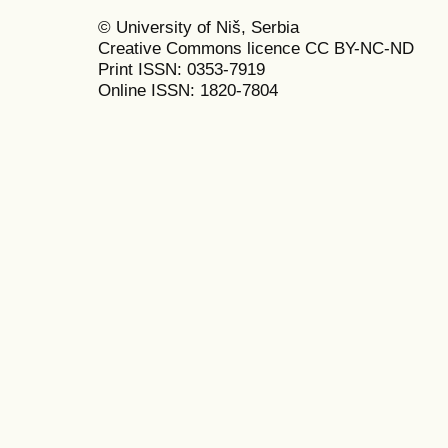
© University of Niš, Serbia
Creative Commons licence CC BY-NC-ND
Print ISSN: 0353-7919
Online ISSN: 1820-7804