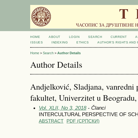
HOME
ABOUT
LOGIN
SEARCH
CURRENT
A
ISSUES
INDEXING
ETHICS
AUTHOR'S RIGHTS AND
Home
>
Search
>
Author Details
Author Details
Andjelković, Sladjana, vanredni 
fakultet, Univerzitet u Beogradu,
Vol. XLII, No 3, 2018
- Članci
INTERCULTURAL PERSPECTIVE OF SCH
ABSTRACT
PDF (CРПСКИ)