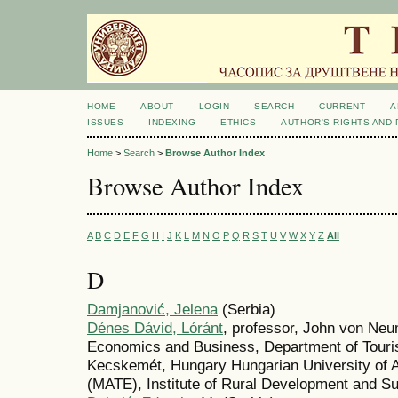
HOME
ABOUT
LOGIN
SEARCH
CURRENT
A
ISSUES
INDEXING
ETHICS
AUTHOR'S RIGHTS AND
Home
>
Search
>
Browse Author Index
Browse Author Index
A
B
C
D
E
F
G
H
I
J
K
L
M
N
O
P
Q
R
S
T
U
V
W
X
Y
Z
All
D
Damjanović, Jelena
(Serbia)
Dénes Dávid, Lóránt
, professor, John von Neu
Economics and Business, Department of Touri
Kecskemét, Hungary Hungarian University of A
(MATE), Institute of Rural Development and S