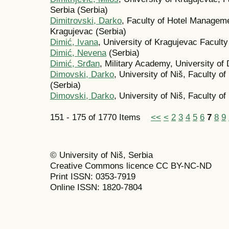
Serbia (Serbia)
Dimitrovski, Darko
, Faculty of Hotel Manageme
Kragujevac (Serbia)
Dimić, Ivana
, University of Kragujevac Facult
Dimić, Nevena
(Serbia)
Dimić, Srđan
, Military Academy, University of
Dimovski, Darko
, University of Niš, Faculty o
(Serbia)
Dimovski, Darko
, University of Niš, Faculty of
151 - 175 of 1770 Items
<<
<
2
3
4
5
6
7
8
9
© University of Niš, Serbia
Creative Commons licence CC BY-NC-ND
Print ISSN: 0353-7919
Online ISSN: 1820-7804