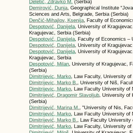
Deletić, Zdravko M.
(Serbia)
Demirović, Dunja
, Geographical Institute “Jov
Sciences and Arts, Belgrade, Serbia (Serbia)
Denčić-Mihajlov, Ksenija
, Faculty of Economics
Despotović, Danijela
, University of Kragujeva
Kragujevac, Serbia (Serbia)
Despotović, Danijela
, Faculty of Economics – 
Despotović, Danijela
, University of Kragujeva
Despotović, Danijela
, University of Kragujeva
Kragujevac, Serbia
Despotović, Milan
, University of Kragujevac, 
(Serbia)
Dimitrijevic, Marko
, Law Faculty, University of
Dimitrijevic, Marko B.
, University of Niš, Facul
Dimitrijevic, Marko
, Law Faculty University of 
Dimitrijević, Dragomir Slavoljub
, University o
(Serbia)
Dimitrijević, Marina M.
, "University of Nis, Fac
Dimitrijević, Marko
, Law Faculty University of 
Dimitrijević, Marko B.
, Law Faculty University 
Dimitrijević, Marko
, Law Faculty, University of
Dimitrijević, Miloš
, University of Kragujevac, 