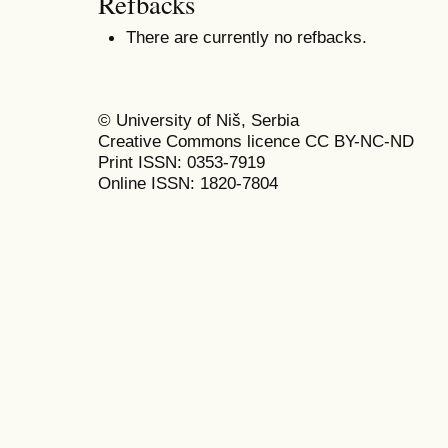
Refbacks
There are currently no refbacks.
© University of Niš, Serbia
Creative Commons licence CC BY-NC-ND
Print ISSN: 0353-7919
Online ISSN: 1820-7804