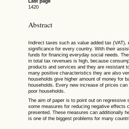
Last page
1420
Abstract
Indirect taxes such as value added tax (VAT), 
significance for every country. With their assi
funds for financing everyday social needs. Th
in total tax revenues is high, because consump
products and services and they are resistant t
many positive characteristics they are also v
households give higher amount of money for ba
households. Every new increase of prices can 
poor households.
The aim of paper is to point out on regressive 
some measures for reducing negative effects o
presented. These measures can additionally hel
is one of the biggest problems for many countr