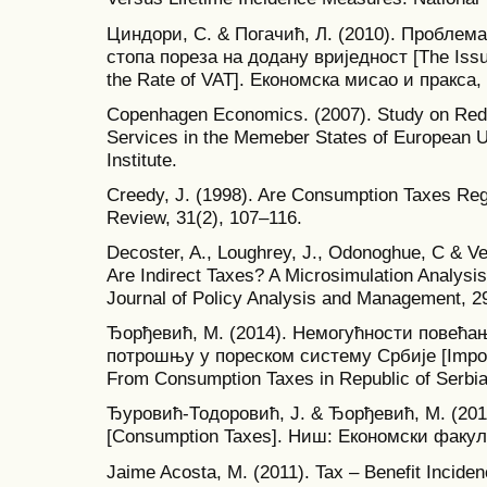
Циндори, С. & Погачић, Л. (2010). Проблем
стопа пореза на додану вриједност [The Issu
the Rate of VAT]. Економска мисао и пракса, 
Copenhagen Economics. (2007). Study on Red
Services in the Memeber States of European
Institute.
Creedy, J. (1998). Are Consumption Taxes Re
Review, 31(2), 107–116.
Decoster, A., Loughrey, J., Odonoghue, C & V
Are Indirect Taxes? A Microsimulation Analysi
Journal of Policy Analysis and Management, 2
Ђорђевић, М. (2014). Немогућности повећа
потрошњу у пореском систему Србије [Imposs
From Consumption Taxes in Republic of Serbia
Ђуровић-Тодоровић, Ј. & Ђорђевић, М. (20
[Consumption Taxes]. Ниш: Економски факул
Jaime Acosta, M. (2011). Tax – Benefit Incide