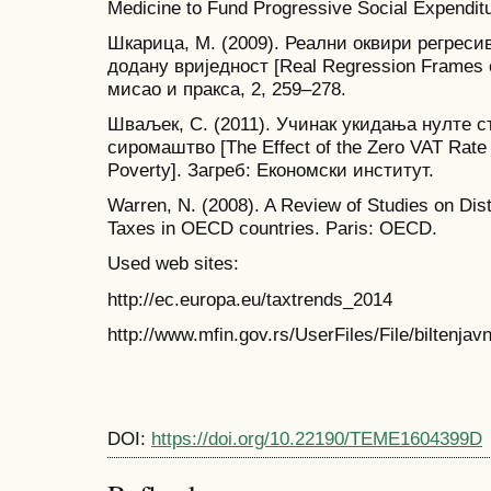
Medicine to Fund Progressive Social Expendi
Шкарица, М. (2009). Реални оквири регреси
додану вриједност [Real Regression Frames o
мисао и пракса, 2, 259–278.
Шваљек, С. (2011). Учинак укидања нулте с
сиромаштво [The Effect of the Zero VAT Rate A
Poverty]. Загреб: Економски институт.
Warren, N. (2008). A Review of Studies on Dis
Taxes in OECD countries. Paris: OECD.
Used web sites:
http://ec.europa.eu/taxtrends_2014
http://www.mfin.gov.rs/UserFiles/File/biltenjavn
DOI:
https://doi.org/10.22190/TEME1604399D