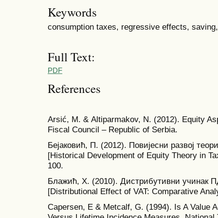
Keywords
consumption taxes, regressive effects, saving, 
Full Text:
PDF
References
Аrsić, М. & Аltiparmakov, N. (2012). Equity As
Fiscal Council – Republic of Serbia.
Бејаковић, П. (2012). Повијесни развој тео
[Historical Development of Equity Theory in Ta
100.
Блажић, Х. (2010). Дистрибутивни учинак 
[Distributional Effect of VAT: Comparative Ana
Capersen, E & Metcalf, G. (1994). Is A Value
Versus Lifetime Incidence Measures. National 