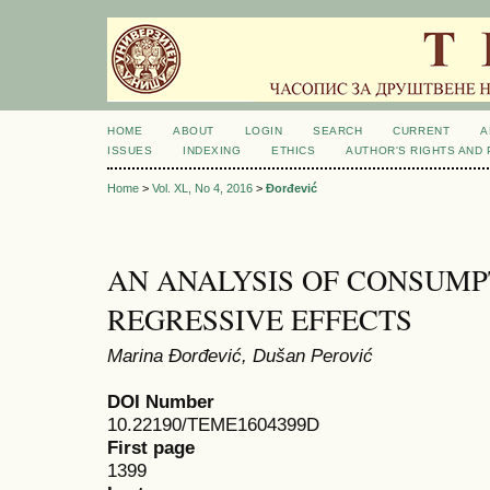
HOME
ABOUT
LOGIN
SEARCH
CURRENT
A
ISSUES
INDEXING
ETHICS
AUTHOR'S RIGHTS AND
Home
>
Vol. XL, No 4, 2016
>
Đorđević
AN ANALYSIS OF CONSUMP
REGRESSIVE EFFECTS
Marina Đorđević, Dušan Perović
DOI Number
10.22190/TEME1604399D
First page
1399