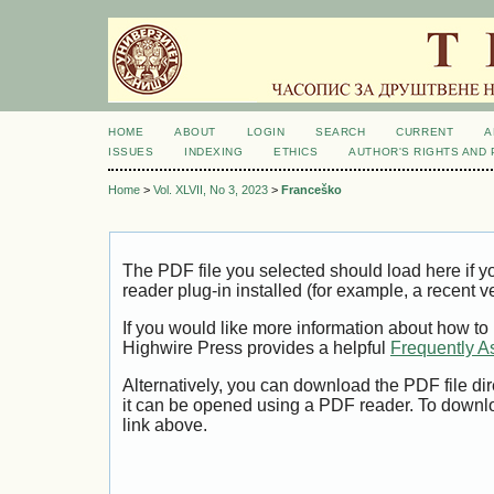
HOME
ABOUT
LOGIN
SEARCH
CURRENT
A
ISSUES
INDEXING
ETHICS
AUTHOR'S RIGHTS AND
Home
>
Vol. XLVII, No 3, 2023
>
Franceško
The PDF file you selected should load here if
reader plug-in installed (for example, a recent v
If you would like more information about how to
Highwire Press provides a helpful
Frequently A
Alternatively, you can download the PDF file di
it can be opened using a PDF reader. To downl
link above.