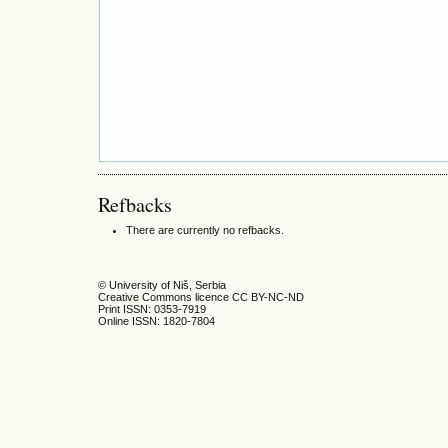
Refbacks
There are currently no refbacks.
© University of Niš, Serbia
Creative Commons licence CC BY-NC-ND
Print ISSN: 0353-7919
Online ISSN: 1820-7804