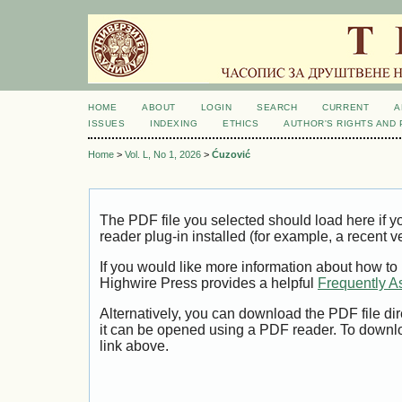
HOME
ABOUT
LOGIN
SEARCH
CURRENT
A
ISSUES
INDEXING
ETHICS
AUTHOR'S RIGHTS AND
Home
>
Vol. L, No 1, 2026
>
Ćuzović
The PDF file you selected should load here if
reader plug-in installed (for example, a recent v
If you would like more information about how to
Highwire Press provides a helpful
Frequently A
Alternatively, you can download the PDF file di
it can be opened using a PDF reader. To downl
link above.