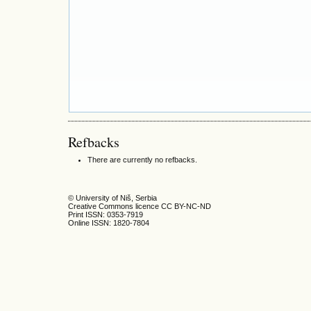
Refbacks
There are currently no refbacks.
© University of Niš, Serbia
Creative Commons licence CC BY-NC-ND
Print ISSN: 0353-7919
Online ISSN: 1820-7804