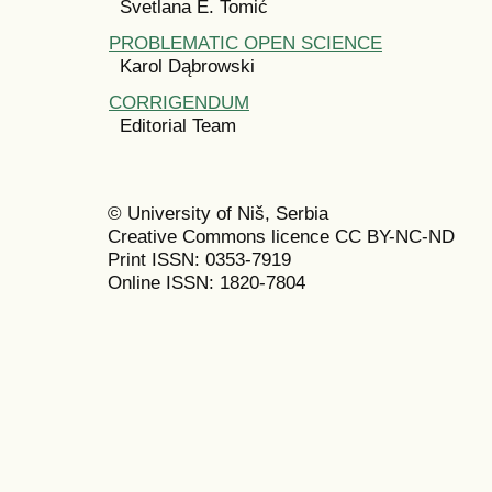
Svetlana E. Tomić
PROBLEMATIC OPEN SCIENCE
Karol Dąbrowski
CORRIGENDUM
Editorial Team
© University of Niš, Serbia
Creative Commons licence CC BY-NC-ND
Print ISSN: 0353-7919
Online ISSN: 1820-7804