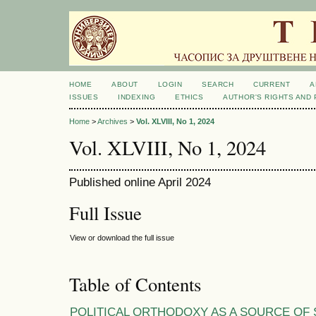
HOME
ABOUT
LOGIN
SEARCH
CURRENT
A
ISSUES
INDEXING
ETHICS
AUTHOR'S RIGHTS AND
Home
>
Archives
>
Vol. XLVIII, No 1, 2024
Vol. XLVIII, No 1, 2024
Published online April 2024
Full Issue
View or download the full issue
Table of Contents
POLITICAL ORTHODOXY AS A SOURCE OF