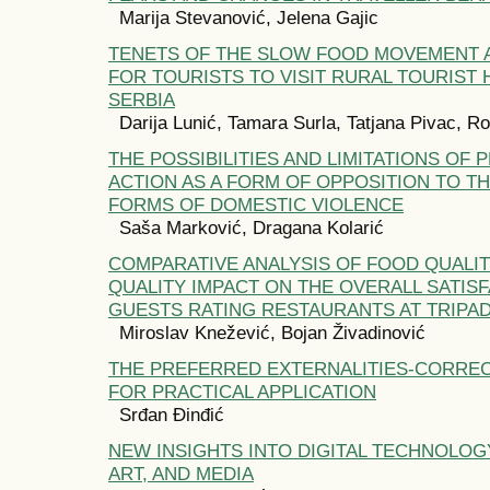
Marija Stevanović, Jelena Gajic
TENETS OF THE SLOW FOOD MOVEMENT A
FOR TOURISTS TO VISIT RURAL TOURIST
SERBIA
Darija Lunić, Tamara Surla, Tatjana Pivac, R
THE POSSIBILITIES AND LIMITATIONS OF 
ACTION AS A FORM OF OPPOSITION TO T
FORMS OF DOMESTIC VIOLENCE
Saša Marković, Dragana Kolarić
COMPARATIVE ANALYSIS OF FOOD QUALIT
QUALITY IMPACT ON THE OVERALL SATIS
GUESTS RATING RESTAURANTS AT TRIPA
Miroslav Knežević, Bojan Živadinović
THE PREFERRED EXTERNALITIES-CORRE
FOR PRACTICAL APPLICATION
Srđan Đinđić
NEW INSIGHTS INTO DIGITAL TECHNOLOG
ART, AND MEDIA