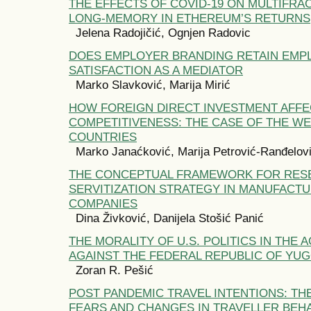
THE EFFECTS OF COVID-19 ON MULTIFRA
LONG-MEMORY IN ETHEREUM’S RETURNS
Jelena Radojičić, Ognjen Radovic
DOES EMPLOYER BRANDING RETAIN EMP
SATISFACTION AS A MEDIATOR
Marko Slavković, Marija Mirić
HOW FOREIGN DIRECT INVESTMENT AFFE
COMPETITIVENESS: THE CASE OF THE W
COUNTRIES
Marko Janaćković, Marija Petrović-Ranđelov
THE CONCEPTUAL FRAMEWORK FOR RES
SERVITIZATION STRATEGY IN MANUFACT
COMPANIES
Dina Živković, Danijela Stošić Panić
THE MORALITY OF U.S. POLITICS IN THE
AGAINST THE FEDERAL REPUBLIC OF YUGO
Zoran R. Pešić
POST PANDEMIC TRAVEL INTENTIONS: T
FEARS AND CHANGES IN TRAVELLER BEH