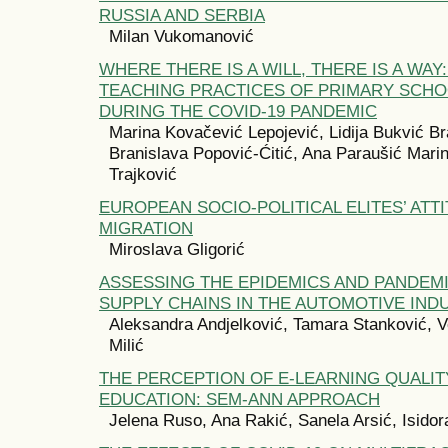
RUSSIA AND SERBIA
Milan Vukomanović
WHERE THERE IS A WILL, THERE IS A WAY
TEACHING PRACTICES OF PRIMARY SCH
DURING THE COVID-19 PANDEMIC
Marina Kovačević Lepojević, Lidija Bukvić Br
Branislava Popović-Ćitić, Ana Paraušić Marin
Trajković
EUROPEAN SOCIO-POLITICAL ELITES’ AT
MIGRATION
Miroslava Gligorić
ASSESSING THE EPIDEMICS AND PANDEMI
SUPPLY CHAINS IN THE AUTOMOTIVE IND
Aleksandra Andjelković, Tamara Stanković, 
Milić
THE PERCEPTION OF E-LEARNING QUALIT
EDUCATION: SEM-ANN APPROACH
Jelena Ruso, Ana Rakić, Sanela Arsić, Isidor