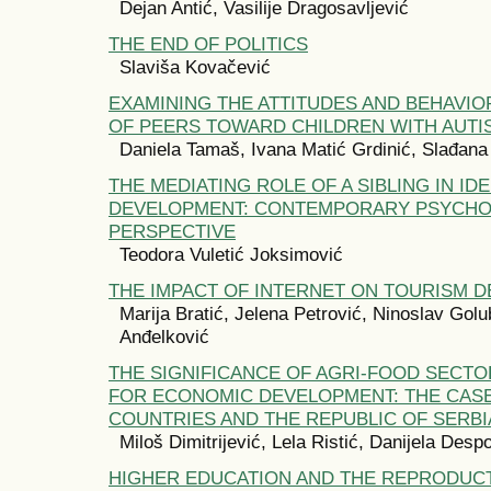
Dejan Antić, Vasilije Dragosavljević
THE END OF POLITICS
Slaviša Kovačević
EXAMINING THE ATTITUDES AND BEHAVIO
OF PEERS TOWARD CHILDREN WITH AUTI
Daniela Tamaš, Ivana Matić Grdinić, Slađana
THE MEDIATING ROLE OF A SIBLING IN ID
DEVELOPMENT: CONTEMPORARY PSYCHO
PERSPECTIVE
Teodora Vuletić Joksimović
THE IMPACT OF INTERNET ON TOURISM 
Marija Bratić, Jelena Petrović, Ninoslav Golu
Anđelković
THE SIGNIFICANCE OF AGRI-FOOD SECTO
FOR ECONOMIC DEVELOPMENT: THE CASE
COUNTRIES AND THE REPUBLIC OF SERBI
Miloš Dimitrijević, Lela Ristić, Danijela Desp
HIGHER EDUCATION AND THE REPRODUCT