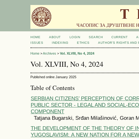
HOME
ABOUT
LOGIN
SEARCH
CURRENT
A
ISSUES
INDEXING
ETHICS
AUTHOR'S RIGHTS AND
Home
>
Archives
>
Vol. XLVIII, No 4, 2024
Vol. XLVIII, No 4, 2024
Published online January 2025
Table of Contents
SERBIAN CITIZENS’ PERCEPTION OF CORR
PUBLIC SECTOR - LEGAL AND SOCIAL-EC
COMPONENT
Tatjana Bugarski, Srđan Milašinović, Goran M
THE DEVELOPMENT OF THE THEORY OF I
YUGOSLAVISM: А NEW NATION FOR A NEW