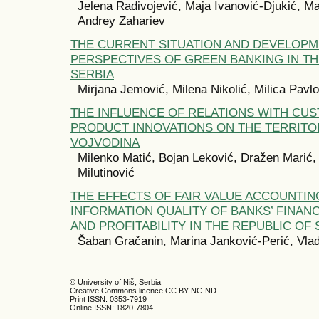
Jelena Radivojević, Maja Ivanović-Djukić, Ma
Andrey Zahariev
THE CURRENT SITUATION AND DEVELOP
PERSPECTIVES OF GREEN BANKING IN TH
SERBIA
Mirjana Jemović, Milena Nikolić, Milica Pavlo
THE INFLUENCE OF RELATIONS WITH CU
PRODUCT INNOVATIONS ON THE TERRITO
VOJVODINA
Milenko Matić, Bojan Leković, Dražen Marić,
Milutinović
THE EFFECTS OF FAIR VALUE ACCOUNTIN
INFORMATION QUALITY OF BANKS’ FINANC
AND PROFITABILITY IN THE REPUBLIC OF 
Šaban Gračanin, Marina Janković-Perić, Vlad
© University of Niš, Serbia
Creative Commons licence CC BY-NC-ND
Print ISSN: 0353-7919
Online ISSN: 1820-7804