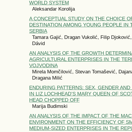
WORLD SYSTEM
Aleksandar Korolija
A CONCEPTUAL STUDY ON THE CHOICE O
DESTINATION AMONG YOUNG PEOPLE IN 
SERBIA
Tamara Gajić, Dragan Vukolić, Filip Djoković
Dávid
AN ANALYSIS OF THE GROWTH DETERMIN
AGRICULTURAL ENTERPRISES IN THE TER
VOJVODINA
Mirela Momčilović, Stevan Tomašević, Dajan
Dragana Milić
ENDURING PATTERNS: SEX, GENDER AND
IN LIZ LOCHHEAD’S MARY QUEEN OF SCO
HEAD CHOPPED OFF
Marija Budimski
AN ANALYSIS OF THE IMPACT OF THE MA
ENVIRONMENT ON THE EFFICIENCY OF S
MEDIUM-SIZED ENTERPRISES IN THE REP