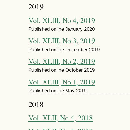
2019
Vol. XLIII, No 4, 2019
Published online January 2020
Vol. XLIII, No 3, 2019
Published online December 2019
Vol. XLIII, No 2, 2019
Published online October 2019
Vol. XLIII, No 1, 2019
Published online May 2019
2018
Vol. XLII, No 4, 2018