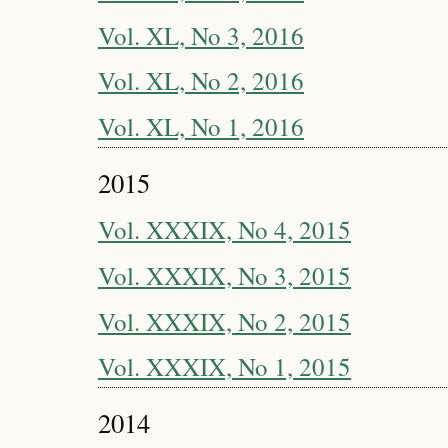
Vol. XL, No 3, 2016
Vol. XL, No 2, 2016
Vol. XL, No 1, 2016
2015
Vol. XXXIX, No 4, 2015
Vol. XXXIX, No 3, 2015
Vol. XXXIX, No 2, 2015
Vol. XXXIX, No 1, 2015
2014