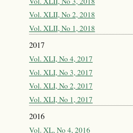
Vol. XLII, No 3, 2018
Vol. XLII, No 2, 2018
Vol. XLII, No 1, 2018
2017
Vol. XLI, No 4, 2017
Vol. XLI, No 3, 2017
Vol. XLI, No 2, 2017
Vol. XLI, No 1, 2017
2016
Vol. XL, No 4, 2016