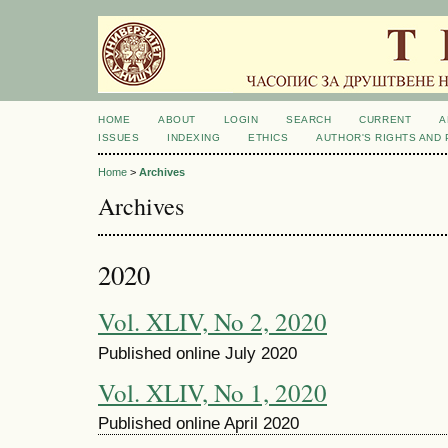
HOME
ABOUT
LOGIN
SEARCH
CURRENT
A
ISSUES
INDEXING
ETHICS
AUTHOR'S RIGHTS AND
Home
>
Archives
Archives
2020
Vol. XLIV, No 2, 2020
Published online July 2020
Vol. XLIV, No 1, 2020
Published online April 2020