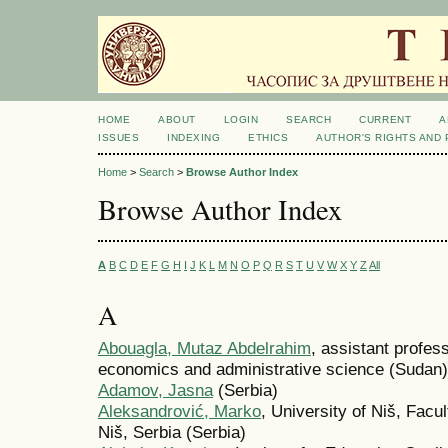
HOME
ABOUT
LOGIN
SEARCH
CURRENT
A
ISSUES
INDEXING
ETHICS
AUTHOR'S RIGHTS AND
Home
>
Search
>
Browse Author Index
Browse Author Index
A
B
C
D
E
F
G
H
I
J
K
L
M
N
O
P
Q
R
S
T
U
V
W
X
Y
Z
All
A
Abouagla, Mutaz Abdelrahim
, assistant profess
economics and administrative science (Sudan)
Adamov, Jasna
(Serbia)
Aleksandrović, Marko
, University of Niš, Facu
Niš, Serbia (Serbia)