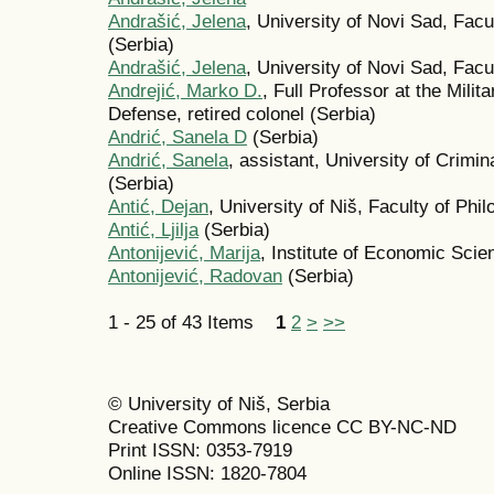
Andrašić, Jelena
, University of Novi Sad, Fac
(Serbia)
Andrašić, Jelena
, University of Novi Sad, Fac
Andrejić, Marko D.
, Full Professor at the Mili
Defense, retired colonel (Serbia)
Andrić, Sanela D
(Serbia)
Andrić, Sanela
, assistant, University of Crimin
(Serbia)
Antić, Dejan
, University of Niš, Faculty of Phi
Antić, Ljilja
(Serbia)
Antonijević, Marija
, Institute of Economic Scie
Antonijević, Radovan
(Serbia)
1 - 25 of 43 Items
1
2
>
>>
© University of Niš, Serbia
Creative Commons licence CC BY-NC-ND
Print ISSN: 0353-7919
Online ISSN: 1820-7804