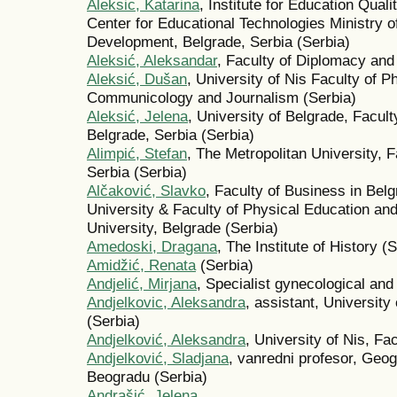
Aleksic, Katarina
, Institute for Education Qual
Center for Educational Technologies Ministry 
Development, Belgrade, Serbia (Serbia)
Aleksić, Aleksandar
, Faculty of Diplomacy and
Aleksić, Dušan
, University of Nis Faculty of 
Communicology and Journalism (Serbia)
Aleksić, Jelena
, University of Belgrade, Facul
Belgrade, Serbia (Serbia)
Alimpić, Stefan
, The Metropolitan University, 
Serbia (Serbia)
Alčaković, Slavko
, Faculty of Business in Bel
University & Faculty of Physical Education a
University, Belgrade (Serbia)
Amedoski, Dragana
, The Institute of History (
Amidžić, Renata
(Serbia)
Andjelić, Mirjana
, Specialist gynecological and
Andjelkovic, Aleksandra
, assistant, University
(Serbia)
Andjelković, Aleksandra
, University of Nis, F
Andjelković, Sladjana
, vanredni profesor, Geogr
Beogradu (Serbia)
Andrašić, Jelena