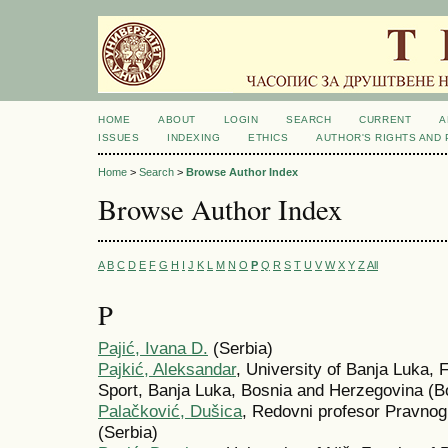
HOME
ABOUT
LOGIN
SEARCH
CURRENT
A
ISSUES
INDEXING
ETHICS
AUTHOR'S RIGHTS AND
Home
>
Search
>
Browse Author Index
Browse Author Index
A
B
C
D
E
F
G
H
I
J
K
L
M
N
O
P
Q
R
S
T
U
V
W
X
Y
Z
All
P
Pajić, Ivana D.
(Serbia)
Pajkić, Aleksandar
, University of Banja Luka, 
Sport, Banja Luka, Bosnia and Herzegovina (B
Palačković, Dušica
, Redovni profesor Pravnog 
(Serbia)