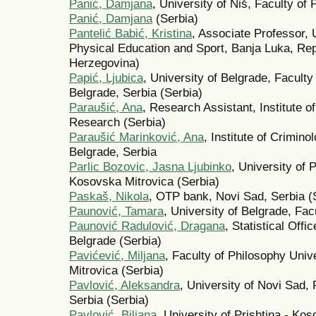
Panić, Damjana
, University of Niš, Faculty of 
Panić, Damjana
(Serbia)
Pantelić Babić, Kristina
, Associate Professor, 
Physical Education and Sport, Banja Luka, Rep
Herzegovina)
Papić, Ljubica
, University of Belgrade, Faculty
Belgrade, Serbia (Serbia)
Paraušić, Ana
, Research Assistant, Institute o
Research (Serbia)
Paraušić Marinković, Ana
, Institute of Crimin
Belgrade, Serbia
Parlic Bozovic, Jasna Ljubinko
, University of 
Kosovska Mitrovica (Serbia)
Paskaš, Nikola
, OTP bank, Novi Sad, Serbia (
Paunović, Tamara
, University of Belgrade, Facu
Paunović Radulović, Dragana
, Statistical Offi
Belgrade (Serbia)
Pavićević, Miljana
, Faculty of Philosophy Univ
Mitrovica (Serbia)
Pavlović, Aleksandra
, University of Novi Sad,
Serbia (Serbia)
Pavlović, Biljana
, University of Prishtina - Ko