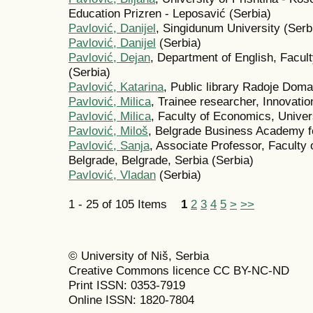
Education Prizren - Leposavić (Serbia)
Pavlović, Danijel
, Singidunum University (Serb
Pavlović, Danijel
(Serbia)
Pavlović, Dejan
, Department of English, Facult
(Serbia)
Pavlović, Katarina
, Public library Radoje Doma
Pavlović, Milica
, Trainee researcher, Innovatio
Pavlović, Milica
, Faculty of Economics, Univers
Pavlović, Miloš
, Belgrade Business Academy fo
Pavlović, Sanja
, Associate Professor, Faculty 
Belgrade, Belgrade, Serbia (Serbia)
Pavlović, Vladan
(Serbia)
1 - 25 of 105 Items
1
2
3
4
5
>
>>
© University of Niš, Serbia
Creative Commons licence CC BY-NC-ND
Print ISSN: 0353-7919
Online ISSN: 1820-7804