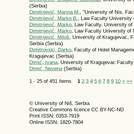
(Serbia)
Dimitrijević, Marina M.
, "University of Nis, Fac
Dimitrijević, Marko B.
, Law Faculty University 
Dimitrijević, Marko
, Law Faculty, University of
Dimitrijević, Marko
, Law Faculty University of 
Dimitrijević, Miloš
, University of Kragujevac, 
Serbia (Serbia)
Dimitrovski, Darko
, Faculty of Hotel Manageme
Kragujevac (Serbia)
Dimić, Ivana
, University of Kragujevac Facult
Dimić, Nevena
(Serbia)
1 - 25 of 451 Items
1
2
3
4
5
6
7
8
9
10
>
>>
© University of Niš, Serbia
Creative Commons licence CC BY-NC-ND
Print ISSN: 0353-7919
Online ISSN: 1820-7804