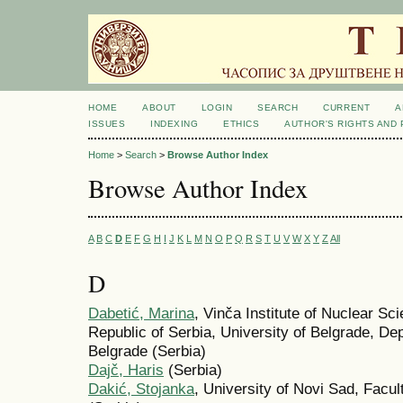
HOME
ABOUT
LOGIN
SEARCH
CURRENT
A
ISSUES
INDEXING
ETHICS
AUTHOR'S RIGHTS AND
Home
>
Search
>
Browse Author Index
Browse Author Index
A
B
C
D
E
F
G
H
I
J
K
L
M
N
O
P
Q
R
S
T
U
V
W
X
Y
Z
All
D
Dabetić, Marina
, Vinča Institute of Nuclear Sci
Republic of Serbia, University of Belgrade, De
Belgrade (Serbia)
Dajč, Haris
(Serbia)
Dakić, Stojanka
, University of Novi Sad, Facu