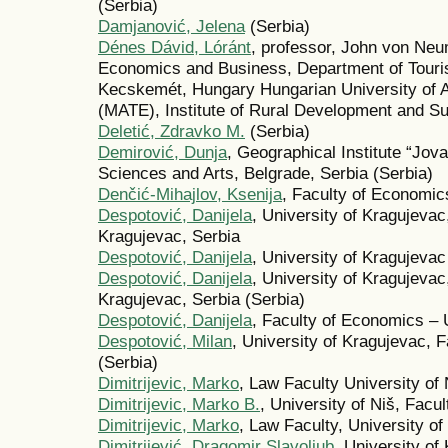
(Serbia)
Damjanović, Jelena
(Serbia)
Dénes Dávid, Lóránt
, professor, John von Neu
Economics and Business, Department of Touri
Kecskemét, Hungary Hungarian University of A
(MATE), Institute of Rural Development and S
Deletić, Zdravko M.
(Serbia)
Demirović, Dunja
, Geographical Institute “Jov
Sciences and Arts, Belgrade, Serbia (Serbia)
Denčić-Mihajlov, Ksenija
, Faculty of Economics
Despotović, Danijela
, University of Kragujeva
Kragujevac, Serbia
Despotović, Danijela
, University of Kragujeva
Despotović, Danijela
, University of Kragujeva
Kragujevac, Serbia (Serbia)
Despotović, Danijela
, Faculty of Economics – 
Despotović, Milan
, University of Kragujevac, 
(Serbia)
Dimitrijevic, Marko
, Law Faculty University of 
Dimitrijevic, Marko B.
, University of Niš, Facul
Dimitrijevic, Marko
, Law Faculty, University of
Dimitrijević, Dragomir Slavoljub
, University o