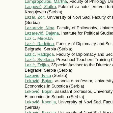
Lampropoulou, Martha
, Faculty of Philology Un
Langović, Zlatko
, Fakultet za hotelijerstvo i tu
Kragujevcu (Serbia)
Lazar, Žolt
, University of Novi Sad, Faculty of
(Serbia)
Lazarevic, Nina
, Faculty of Philosophy, Univers
Lazarević, Dajana
, Institute for Political Stud
Lazić, Miroslav
Lazić, Radojica
, Faculty of Diplomacy and Secu
Belgrade, Serbia (Serbia)
Lazić, Radojica
, Faculty of Diplomacy and Sec
Lazić, Svetlana
, Preschool Teachers Training C
Lazić, Željko
, 3Special Advisor to the Director 
Belgrade, Serbia (Serbia)
Lazović, Ivica
(Serbia)
Leković, Bojan
, associate professor, Universit
Economics in Subotica (Serbia)
Leković, Bojan
, assistant professor, Universit
Economics in Subotica (Serbia)
Leković, Ksenija
, University of Novi Sad, Facu
(Serbia)
Leković, Ksenija
, University of Novi Sad, Facu