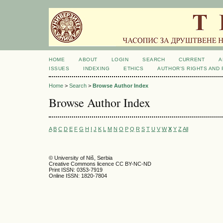
HOME
ABOUT
LOGIN
SEARCH
CURRENT
A
ISSUES
INDEXING
ETHICS
AUTHOR'S RIGHTS AND
Home
>
Search
>
Browse Author Index
Browse Author Index
A
B
C
D
E
F
G
H
I
J
K
L
M
N
O
P
Q
R
S
T
U
V
W
X
Y
Z
All
© University of Niš, Serbia
Creative Commons licence CC BY-NC-ND
Print ISSN: 0353-7919
Online ISSN: 1820-7804